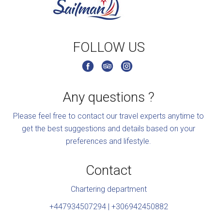
FOLLOW US
Any questions ?
Please feel free to contact our travel experts anytime to
get the best suggestions and details based on your
preferences and lifestyle.
Contact
Chartering department
+447934507294 | +306942450882