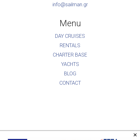
info@sailman.gr
Menu
DAY CRUISES
RENTALS
CHARTER BASE
YACHTS
BLOG
CONTACT
×