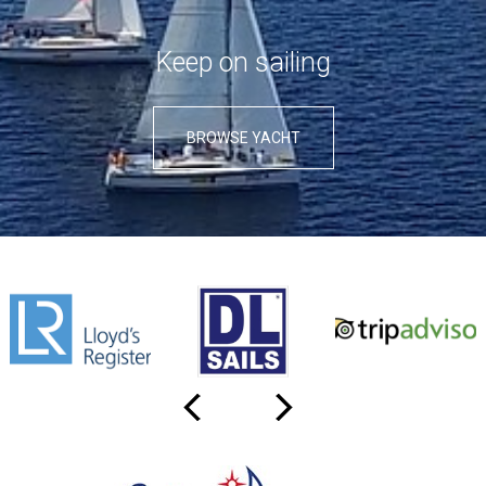
Κeep on sailing
BROWSE YACHT