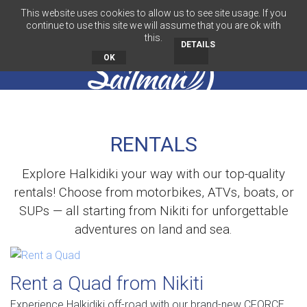
This website uses cookies to allow us to see site usage. If you
EN
continue to use this site we will assume that you are ok with
this.
DETAILS
OK
RENTALS
Explore Halkidiki your way with our top-quality
rentals! Choose from motorbikes, ATVs, boats, or
SUPs — all starting from Nikiti for unforgettable
adventures on land and sea.
Rent a Quad from Nikiti
Experience Halkidiki off-road with our brand-new CFORCE