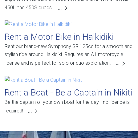
450L and 450S quads.
...
Rent a Motor Bike in Halkidiki
Rent our brand-new Symphony SR 125cc for a smooth and
stylish ride around Halkidiki. Requires an A1 motorcycle
license and is perfect for solo or duo exploration.
...
Rent a Boat - Be a Captain in Nikiti
Be the captain of your own boat for the day - no licence is
required!
...